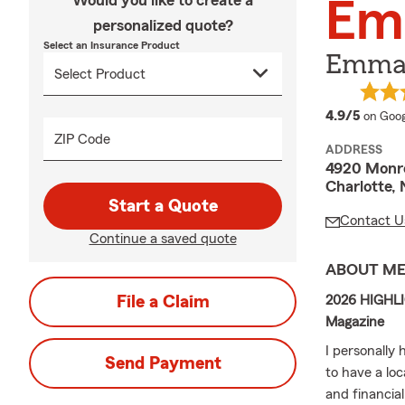
Would you like to create a
Em
personalized quote?
Select an Insurance Product
Emma 
averag
4.9/5
on Goog
ZIP Code
ADDRESS
4920 Monr
Charlotte,
Start a Quote
Contact U
Continue a saved quote
ABOUT M
File a Claim
2026 HIGHLIG
Magazine
I personally
Send Payment
to have a lo
and financia