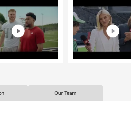
on
Our Team