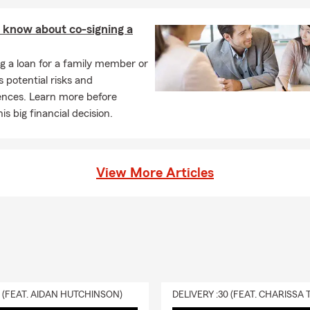
 Business of the Year Award, Queen City Small Business of the Y
 know about co-signing a
 of Charlotte Crowns Award, Charlotte Post Women of Prominen
 Now Finish Rich Workshop (creator and presenter)
g a loan for a family member or
s potential risks and
d Winning Financial Services Professional, Member Les Brown Sp
nces. Learn more before
ork (2007-2013)
is big financial decision.
Agent
ble by phone, email, virtual appointments or just simply stop by o
l team will greet you with a smile and welcome you as part of our
View More Articles
d to say that I am your State Farm Agent.
URS:
9am - 5:00pm (Eastern) M-F and after hours by appointment
 Us 24 hours a day!
0 (FEAT. AIDAN HUTCHINSON)