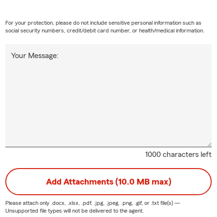
For your protection, please do not include sensitive personal information such as
social security numbers, credit/debit card number, or health/medical information.
Your Message:
1000 characters left
Add Attachments (10.0 MB max)
Please attach only
.docx, .xlsx, .pdf, .jpg, .jpeg, .png, .gif, or .txt
file(s) —
Unsupported file types will not be delivered to the agent.