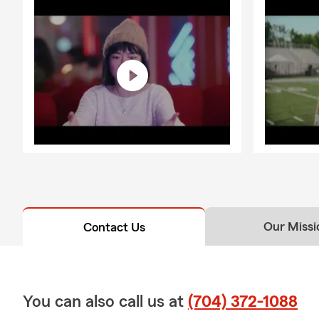
Our Missi
Contact Us
You can also call us at
(704) 372-1088