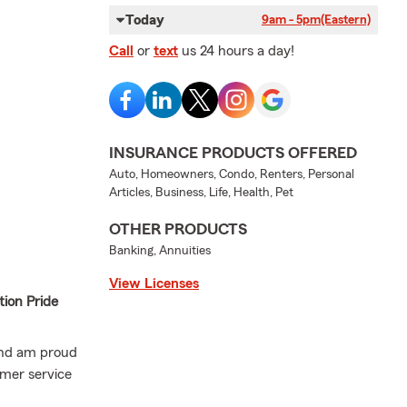
Today
9am - 5pm
(Eastern)
Call
or
text
us 24 hours a day!
INSURANCE PRODUCTS OFFERED
Auto, Homeowners, Condo, Renters, Personal
Articles, Business, Life, Health, Pet
OTHER PRODUCTS
Banking, Annuities
View Licenses
ion Pride
 and am proud
omer service