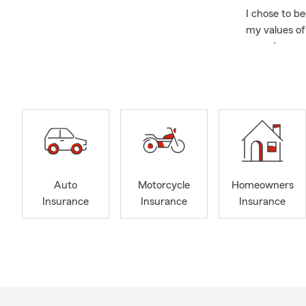
I chose to b
my values of 
your dreams 
team's daily
customer ser
integrity. W
conversation
have lived i
Charlotte.
We are exper
Auto
Motorcycle
Homeowners
auto 
Insurance
Insurance
Insurance
homeo
jewel
smal
life 
fune