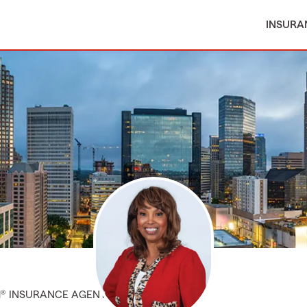
INSURA
M® INSURANCE AGENT