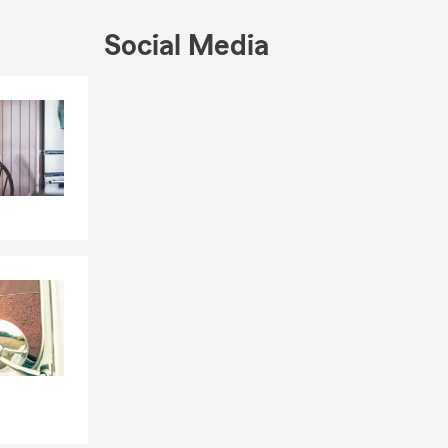
Social Media
 Weddington,
Skip to end of Facebook feed
Mooresville,
Skip to beginning of Facebook feed
rganizations
. My passion
gacy.
ess, Auto,
hall