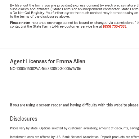
By filling out the form, you are providing express consent by electronic signatur
subsidiaries and affiliates ("State Farm") or an independent contractor State Fa
a Do Not Call Registry. You further agree that such contact may be made using an
to the terms of the disclosures above.
Please note:
Insurance coverage cannot be bound or changed via submission of this 
contacting the State Farm toll-free customer service line at
(855) 733-7333
.
Agent Licenses for Emma Allen
NC-1000516002
VA-165330
SC-3000576786
If you are using a screen reader and having difficulty with this website please
Disclosures
Prices vary by state. Options selected by customer; availability, amount of discounts, savings
Installment loans are offered by U.S. Bank National Association. Deposit products are off