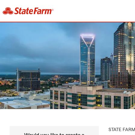
STATE FAR