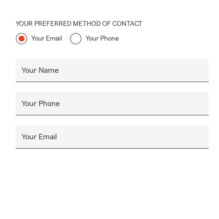
YOUR PREFERRED METHOD OF CONTACT
Your Email
Your Phone
Your Name
Your Phone
Your Email