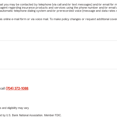
e that you may be contacted by telephone (via call and/or text messages) and/or email f
rm agent regarding insurance products and services using the phone number and/or email 
 automatic telephone dialing system and/or prerecorded voice (message and data rates ma
online e-mail form or via voice mail. To make policy changes or request additional covera
 call
(704) 372-1088
.
 and eligibility may vary.
ered by U.S. Bank National Association. Member FDIC.