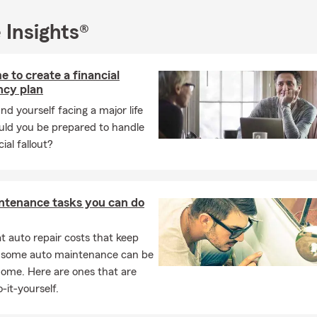
ch insurance
 Insights®
tomers in the Greater Charlotte, NC area including:
ews, Stallings, South Park, Monroe, Mint Hill, Pineville, Waxhaw,
ey, Wesley Chapel, Concord, Kannapolis, Cornelius, Lake Norman, 
e to create a financial
ntyne
cy plan
we serve South Carolina towns and cities including:
und yourself facing a major life
ould you be prepared to handle
Hill, York, Indian Land, Fort Mill, Lancaster
ial fallout?
harlotte community and have been on the board of over 20 local o
n- profits working with the under-served and the Arts community
ssion is to be of service to my community in a way that leaves a le
ntenance tasks you can do
:
nal customer excellence award winner in the areas of Small busin
 auto repair costs that keep
 and Commercial insurance
, some auto maintenance can be
home. Here are ones that are
r financial columnist Pride Magazine
-it-yourself.
er of Maya Angelou Women Who Lead Award and Thurgood Mars
ership Award