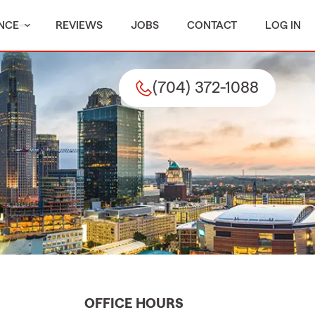
NCE
REVIEWS
JOBS
CONTACT
LOG IN
(704) 372-1088
OFFICE HOURS