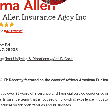
ma Allen
Allen Insurance Agcy Inc
e rating
le
(545 reviews)
oe Rd
 NC 28205
s
Text Us
Map & Directions
Get ID Card
E
HT: Recently featured on the cover of African American Publicat
 have over 35 years of insurance and financial service experience
cal Insurance team that is focused on providing excellence in cust
l education for both families and businesses.