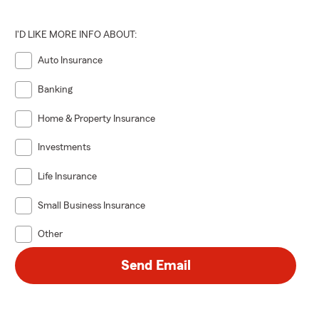
I'D LIKE MORE INFO ABOUT:
Auto Insurance
Banking
Home & Property Insurance
Investments
Life Insurance
Small Business Insurance
Other
Send Email