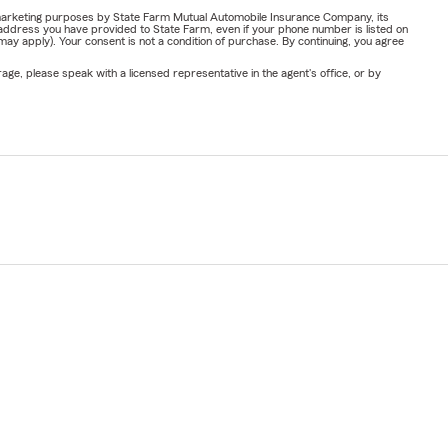
or marketing purposes by State Farm Mutual Automobile Insurance Company, its
address you have provided to State Farm, even if your phone number is listed on
y apply). Your consent is not a condition of purchase. By continuing, you agree
ge, please speak with a licensed representative in the agent's office, or by