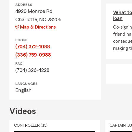
ADDRESS
Small
4920 Monroe Rd
What to
City
loan
Charlotte, NC 28205
Start
Map & Directions
Co-signin
friend ha
Awar
PHONE
conseque
Netw
(704) 372-1088
making th
ATS 
(336) 759-0988
We are availa
FAX
Our wonderfu
(704) 326-4228
truly humble
OFFICE HO
LANGUAGES
English
Reach Out To
Videos
CONTROLLER (:15)
CAPTAIN :3