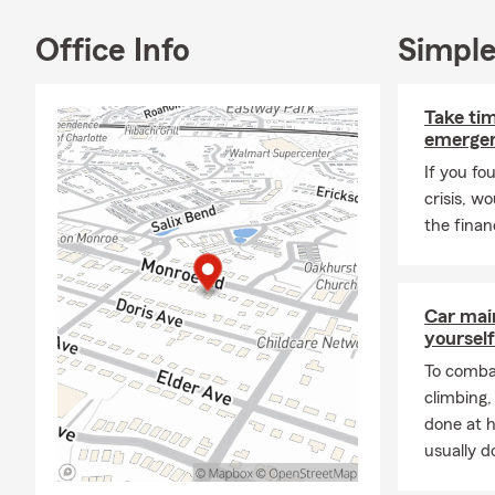
chur
Office Info
Simple
We serve cus
Matth
Stanl
Take tim
Balla
emergen
In addition, 
If you fo
crisis, w
Rock 
the financ
I love the C
primarily no
and life's mi
Car mai
Recognitions
yourself
Natio
To combat
Home
climbing
done at 
Forme
usually do
Winn
Lead