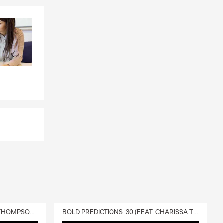
ear Award,
ce Award
eakers
ur office.
 family. I am
.
DELIVERY :30 (FEAT. CHARISSA THOMPSON & RYAN FITZPATRICK)
BOLD PREDICTIONS :30 (FEAT. CHARISSA THOMPSON)