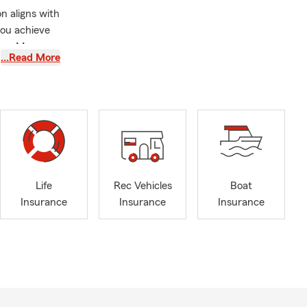
n aligns with
you achieve
nce. My
…Read More
arkable
ism and
 discovery
r family. I
om UNC
Life
Rec Vehicles
Boat
Insurance
Insurance
Insurance
lling,